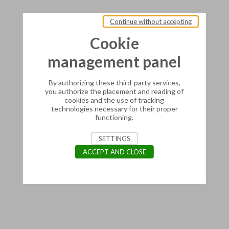
Continue without accepting
Cookie
management panel
By authorizing these third-party services,
you authorize the placement and reading of
cookies and the use of tracking
technologies necessary for their proper
functioning.
SETTINGS
ACCEPT AND CLOSE