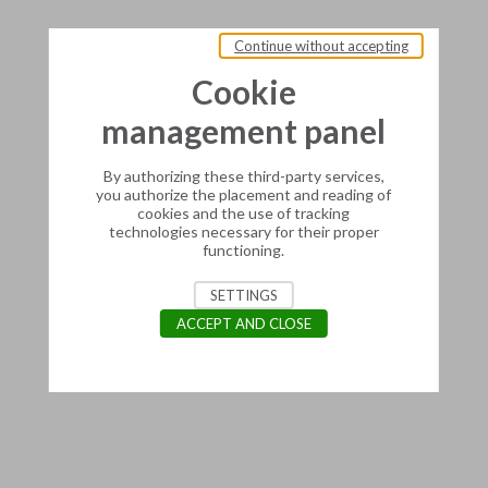
Continue without accepting
Cookie
management panel
By authorizing these third-party services,
you authorize the placement and reading of
cookies and the use of tracking
technologies necessary for their proper
functioning.
SETTINGS
ACCEPT AND CLOSE