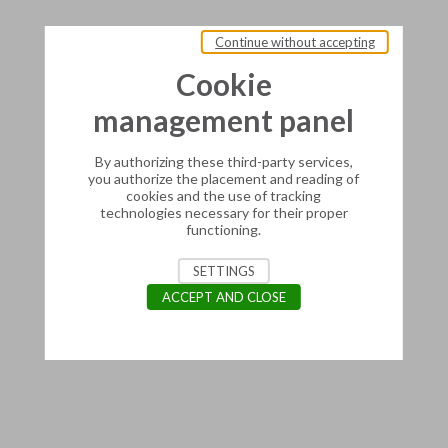
Continue without accepting
Cookie
management panel
By authorizing these third-party services,
you authorize the placement and reading of
cookies and the use of tracking
technologies necessary for their proper
functioning.
SETTINGS
ACCEPT AND CLOSE