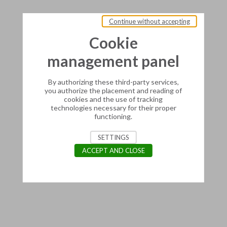
Continue without accepting
Cookie
management panel
By authorizing these third-party services,
you authorize the placement and reading of
cookies and the use of tracking
technologies necessary for their proper
functioning.
SETTINGS
ACCEPT AND CLOSE